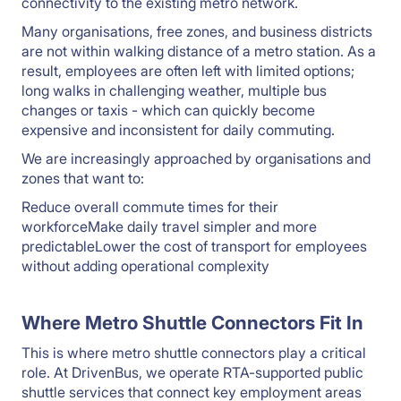
connectivity to the existing metro network.
Many organisations, free zones, and business districts
are not within walking distance of a metro station. As a
result, employees are often left with limited options;
long walks in challenging weather, multiple bus
changes or taxis - which can quickly become
expensive and inconsistent for daily commuting.
We are increasingly approached by organisations and
zones that want to:
Reduce overall commute times for their
workforceMake daily travel simpler and more
predictableLower the cost of transport for employees
without adding operational complexity
Where Metro Shuttle Connectors Fit In
This is where metro shuttle connectors play a critical
role. At DrivenBus, we operate RTA-supported public
shuttle services that connect key employment areas