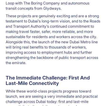
Loop with The Boring Company and autonomous
transit concepts from Glydways.
These projects are genuinely exciting and are a strong
testament to Dubai’s long-term vision, and to the Roads
and Transport Authority’s continued commitment to
making travel faster, safer, more reliable, and more
sustainable for residents and workers across the city.
Alongside this, the launch of the new Dubai Metro line
will bring real benefits to thousands of workers,
improving access to employment hubs and further
strengthening the backbone of public transport across
the emirate.
The Immediate Challenge: First And
Last-Mile Connectivity
While these world-class projects progress toward
launch, we are seeing a very immediate and practical
challenge across Dubai today: first and last-mile