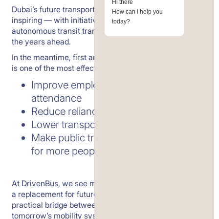
Hi there
Dubai’s future transport vision is bold, ambitious, and
How can i help you
inspiring — with initiatives like Dubai Loop and
today?
autonomous transit transforming how the city moves in
the years ahead.
In the meantime, first and last-mile metro connectivity
is one of the most effective ways to:
Improve employee punctuality and
attendance
Reduce reliance on taxis
Lower transport costs per head
Make public transport a viable option
for more people, right now
At DrivenBus, we see metro shuttle connectors not as
a replacement for future infrastructure — but as a
practical bridge between today’s metro network and
tomorrow’s mobility systems.