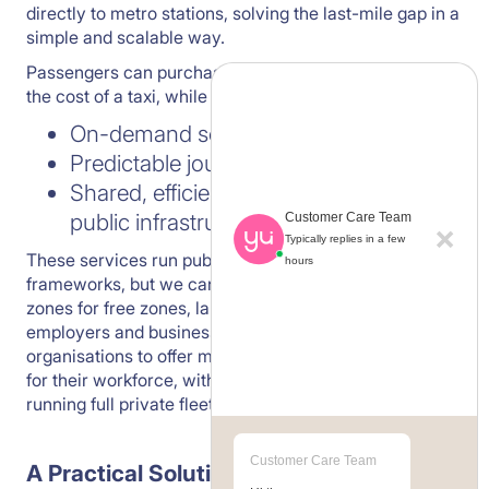
directly to metro stations, solving the last-mile gap in a
simple and scalable way.
Passengers can purchase tickets at less than 50% of
the cost of a taxi, while benefiting from:
On-demand services
Predictable journey times
Shared, efficient transport aligned with
public infrastructure
Customer Care Team
Typically replies in a few
These services run publicly, fully aligned with RTA
hours
frameworks, but we can also open private service
zones for free zones, large employers or groups of
employers and business parks. This allows
organisations to offer metro connectivity exclusively
for their workforce, without the cost or complexity of
running full private fleets.
Customer Care Team
A Practical Solution That Works Today