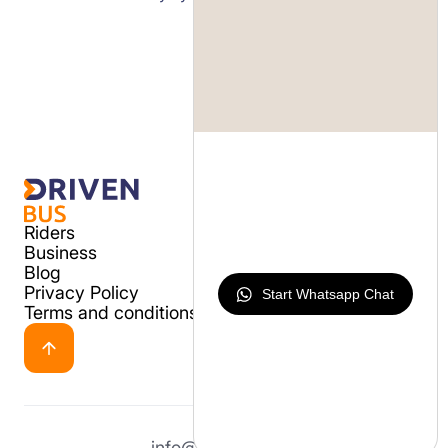
Riders
Business
Blog
Privacy Policy
Start Whatsapp Chat
Terms and conditions
info@drivenbus.io