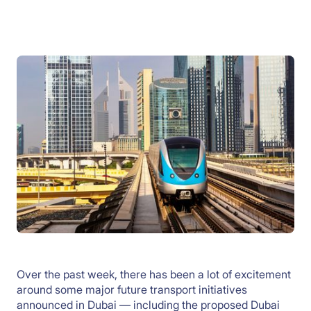
Over the past week, there has been a lot of excitement
around some major future transport initiatives
announced in Dubai — including the proposed Dubai