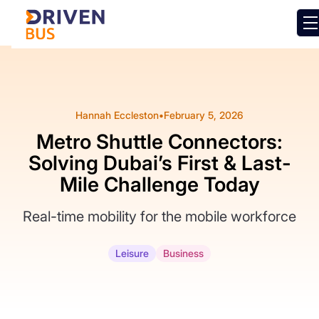
Hannah Eccleston
•
February 5, 2026
Metro Shuttle Connectors:
Solving Dubai’s First & Last-
Mile Challenge Today
Real-time mobility for the mobile workforce
Leisure
Business