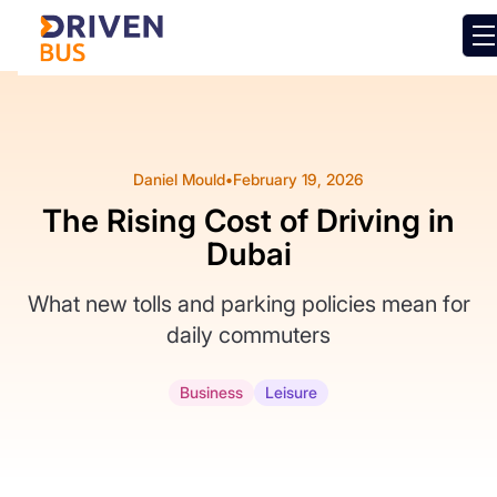
Daniel Mould
•
February 19, 2026
The Rising Cost of Driving in
Dubai
What new tolls and parking policies mean for
daily commuters
Business
Leisure