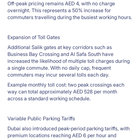
Off-peak pricing remains AED 4, with no charge
overnight. This represents a 50% increase for
commuters travelling during the busiest working hours.
Expansion of Toll Gates
Additional Salik gates at key corridors such as
Business Bay Crossing and Al Safa South have
increased the likelihood of multiple toll charges during
a single commute. With no daily cap, frequent
commuters may incur several tolls each day.
Example monthly toll cost: two peak crossings each
way can total approximately AED 528 per month
across a standard working schedule.
Variable Public Parking Tariffs
Dubai also introduced peak-period parking tariffs, with
premium locations reaching AED 6 per hour and