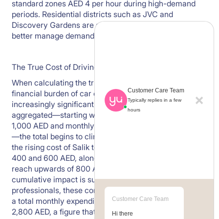
standard zones AED 4 per hour during high-demand
periods. Residential districts such as JVC and
Discovery Gardens are seeing increased regulation to
better manage demand and congestion.
The True Cost of Driving to Work
When calculating the true cost of a daily commute, the
Customer Care Team
financial burden of car ownership in Dubai is becoming
Typically replies in a few
increasingly significant. Once basic expenses are
hours
aggregated—starting with a typical car lease of over
1,000 AED and monthly fuel costs of around 400 AED
—the total begins to climb rapidly. When you factor in
the rising cost of Salik tolls, which now range between
400 and 600 AED, alongside parking fees that can
reach upwards of 800 AED in premium zones, the
cumulative impact is substantial. For many
professionals, these combined outgoings now result in
Customer Care Team
a total monthly expenditure of between 2,000 and
2,800 AED, a figure that still excludes additional
Hi there