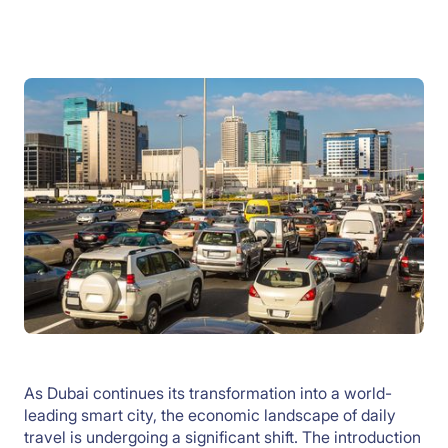
As Dubai continues its transformation into a world-
leading smart city, the economic landscape of daily
travel is undergoing a significant shift. The introduction