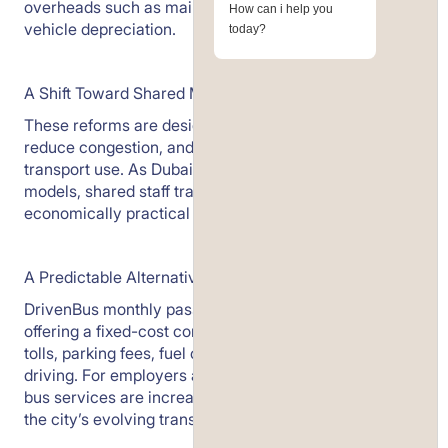
overheads such as maintenance, insurance, and
How can i help you
vehicle depreciation.
today?
A Shift Toward Shared Mobility
These reforms are designed to optimise traffic flow,
reduce congestion, and encourage more efficient
transport use. As Dubai aligns with global mobility
models, shared staff transport is becoming an
economically practical alternative.
A Predictable Alternative
DrivenBus monthly passes average around AED 500,
offering a fixed-cost commute without exposure to
tolls, parking fees, fuel costs, or the stress of daily
driving. For employers and employees alike, structured
bus services are increasingly a rational response to
the city’s evolving transport framework.