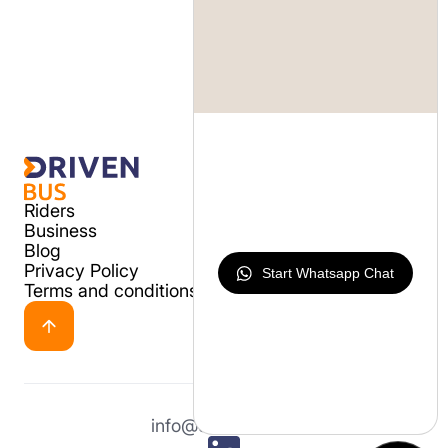
Riders
Business
Blog
Privacy Policy
Start Whatsapp Chat
Terms and conditions
info@drivenbus.io