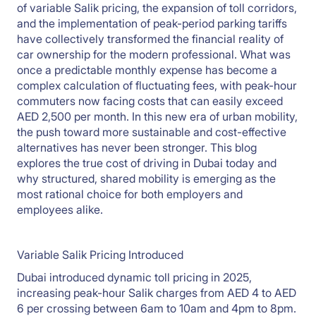
of variable Salik pricing, the expansion of toll corridors,
and the implementation of peak-period parking tariffs
have collectively transformed the financial reality of
car ownership for the modern professional. What was
once a predictable monthly expense has become a
complex calculation of fluctuating fees, with peak-hour
commuters now facing costs that can easily exceed
AED 2,500 per month. In this new era of urban mobility,
the push toward more sustainable and cost-effective
alternatives has never been stronger. This blog
explores the true cost of driving in Dubai today and
why structured, shared mobility is emerging as the
most rational choice for both employers and
employees alike.
Variable Salik Pricing Introduced
Dubai introduced dynamic toll pricing in 2025,
increasing peak-hour Salik charges from AED 4 to AED
6 per crossing between 6am to 10am and 4pm to 8pm.